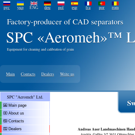
рус
укр
ENG
deu
pol
esp
fra
por
rom
Factory-producer of CAD separators
SPC «Aeromeh»™ L
Equipment for cleaning and calibration of grain
Main
Contacts
Dealers
Write us
SPC "Aeromeh" Ltd.
Sw
Main page
About us
Contacts
Dealers
Andreas Auer Landmaschinen Hand
Austria, Gaßles 3/2 3631 Ottenschlag