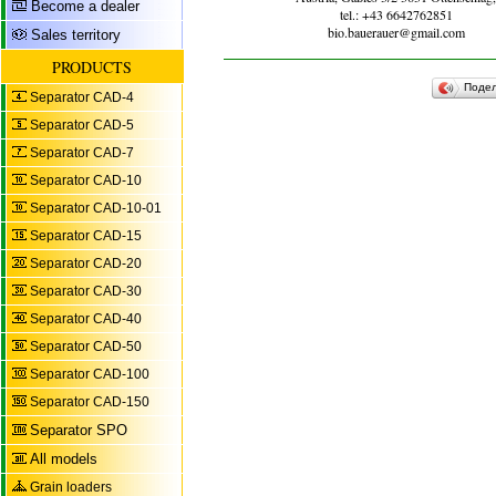
Become a dealer
tel.: +43 6642762851
bio.bauerauer@gmail.com
Sales territory
PRODUCTS
Поде
Separator CAD-4
Separator CAD-5
Separator CAD-7
Separator CAD-10
Separator CAD-10-01
Separator CAD-15
Separator CAD-20
Separator CAD-30
Separator CAD-40
Separator CAD-50
Separator CAD-100
Separator CAD-150
Separator SPO
All models
Grain loaders