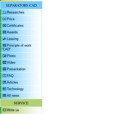
SEPARATORS CAD
Researches
Price
Certificates
Awards
Leasing
Principle of work
"CAD"
Photo
Video
Presentation
FAQ
Articles
Technology
All news
SERVICE
Write us