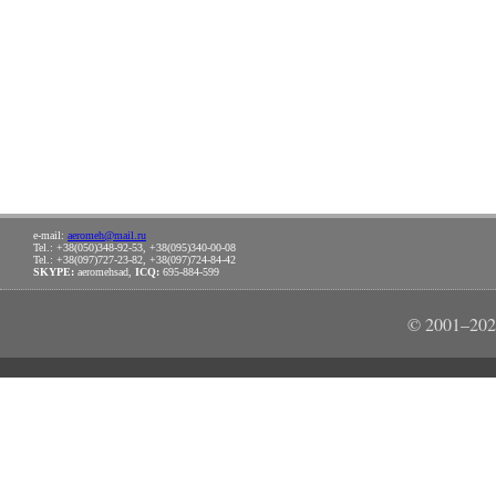
e-mail:
aeromeh@mail.ru
Tel.: +38(050)348-92-53, +38(095)340-00-08
Tel.: +38(097)727-23-82, +38(097)724-84-42
SKYPE:
aeromehsad,
ICQ:
695-884-599
© 2001–202