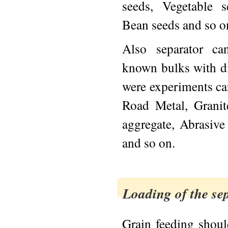
seeds, Vegetable 
Bean seeds and so o
Also separator ca
known bulks with d
were experiments car
Road Metal, Grani
aggregate, Abrasive
and so on.
Loading of the se
Grain feeding shou