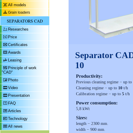
All models
Grain loaders
SEPARATORS CAD
Researches
Price
Certificates
Awards
Separator CA
Leasing
10
Principle of work
"CAD"
Productivity:
Photo
Previous cleaning regime − up t
Video
Cleaning regime − up to
10
t/h
Calibration regime − up to
5
t/h
Presentation
Power consumption:
FAQ
5,8 kWt
Articles
Sizes:
Technology
length − 2300 mm.
All news
width − 900 mm.