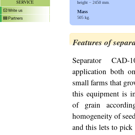
SERVICE
height − 2450 mm.
Write us
Mass
505 kg.
Partners
Features of sepa
Separator CAD-
application both on
small farms that gro
this equipment is in
of grain accordin
homogeneity of seed
and this lets to pic