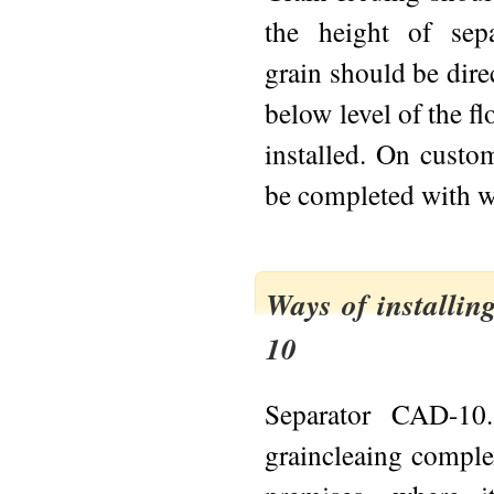
the height of sep
grain should be dire
below level of the f
installed. On custom
be completed with w
Ways of installin
10
Separator CAD-10.
graincleaing complex