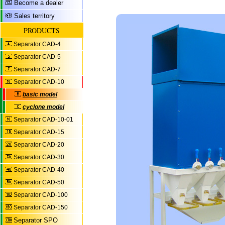
Become a dealer
Sales territory
PRODUCTS
Separator CAD-4
Separator CAD-5
Separator CAD-7
Separator CAD-10
basic model
cyclone model
Separator CAD-10-01
Separator CAD-15
Separator CAD-20
Separator CAD-30
Separator CAD-40
Separator CAD-50
Separator CAD-100
Separator CAD-150
Separator SPO