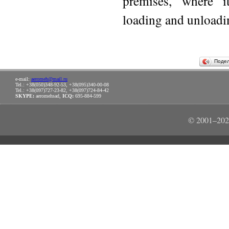
premises, where i
loading and unloadin
Поде
e-mail:
aeromeh@mail.ru
Tel.: +38(050)348-92-53, +38(095)340-00-08
Tel.: +38(097)727-23-82, +38(097)724-84-42
SKYPE:
aeromehsad,
ICQ:
695-884-599
© 2001–202