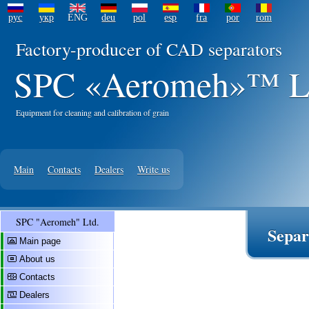
рус
укр
ENG
deu
pol
esp
fra
por
rom
Factory-producer of CAD separators
SPC «Aeromeh»™ L
Equipment for cleaning and calibration of grain
Main
Contacts
Dealers
Write us
SPC "Aeromeh" Ltd.
Sepa
Main page
About us
Contacts
Dealers