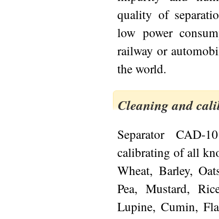
quality of separati
low power consump
railway or automobil
the world.
Cleaning and cali
Separator CAD-10
calibrating of all k
Wheat, Barley, Oats
Pea, Mustard, Ric
Lupine, Cumin, Fl