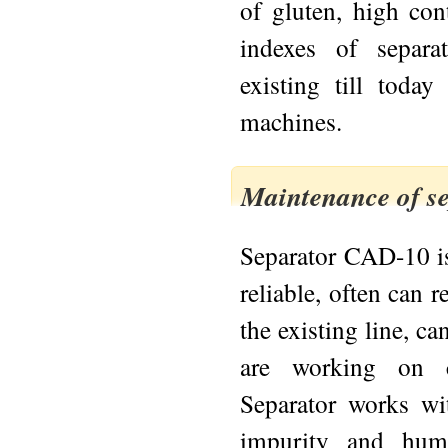
of gluten, high cont
indexes of separa
existing till today
machines.
Maintenance of s
Separator CAD-10 is
reliable, often can 
the existing line, can
are working on cl
Separator works wi
impurity and humi