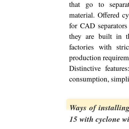
that go to separat
material. Offered c
for CAD separators a
they are built in
factories with stri
production requirem
Distinctive featur
consumption, simplic
Ways of installin
15 with cyclone w