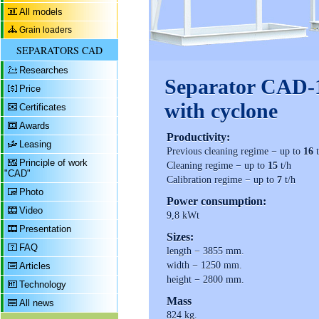
All models
Grain loaders
SEPARATORS CAD
Researches
Separator CAD-
Price
with cyclone
Certificates
Awards
Productivity:
Leasing
Previous cleaning regime − up to
16
t
Principle of work
Cleaning regime − up to
15
t/h
"CAD"
Calibration regime − up to
7
t/h
Photo
Power consumption:
Video
9,8 kWt
Presentation
Sizes:
FAQ
length − 3855 mm.
width − 1250 mm.
Articles
height − 2800 mm.
Technology
Mass
All news
824 kg.