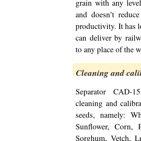
grain with any leve
and doesn’t reduce
productivity. It ha
can deliver by rail
to any place of the w
Cleaning and cali
Separator CAD-15
cleaning and calibr
seeds, namely: Whe
Sunflower, Corn, 
Sorghum, Vetch, L