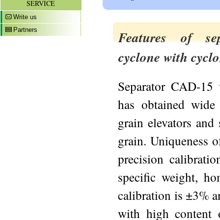
SERVICE
Write us
Partners
Features of se
cyclone with cycl
Separator CAD-15 
has obtained wide 
grain elevators and
grain. Uniqueness of
precision calibratio
specific weight, h
calibration is ±3% an
with high content 