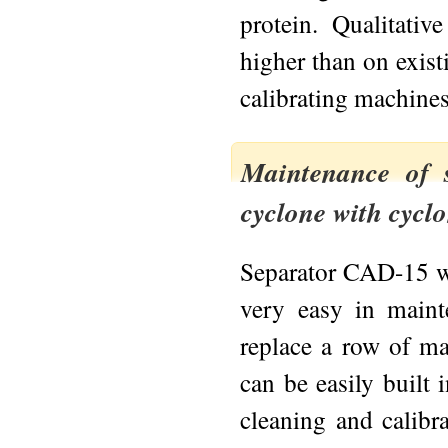
protein. Qualitativ
higher than on exist
calibrating machines
Maintenance of 
cyclone with cycl
Separator CAD-15 wi
very easy in mainte
replace a row of mac
can be easily built 
cleaning and calibr