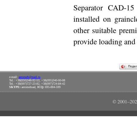
Separator CAD-15 
installed on grainc
other suitable premi
provide loading and 
Поде
e-mail:
aeromeh@mail.ru
Tel.: +38(050)348-92-53, +38(095)340-00-08
Tel.: +38(097)727-23-82, +38(097)724-84-42
SKYPE:
aeromehsad,
ICQ:
695-884-599
© 2001–202