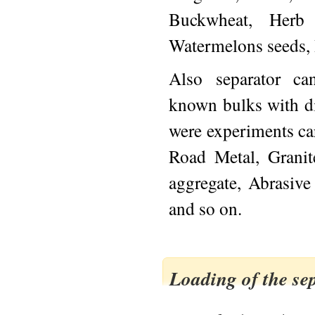
Buckwheat, Herb 
Watermelons seeds, 
Also separator ca
known bulks with d
were experiments car
Road Metal, Grani
aggregate, Abrasive
and so on.
Loading of the se