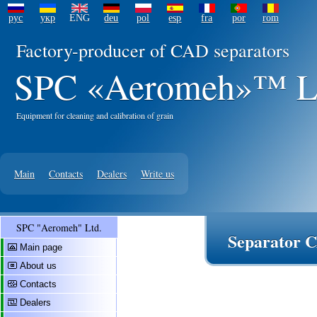
рус
укр
ENG
deu
pol
esp
fra
por
rom
Factory-producer of CAD separators
SPC «Aeromeh»™ L
Equipment for cleaning and calibration of grain
Main
Contacts
Dealers
Write us
SPC "Aeromeh" Ltd.
Separator C
Main page
About us
Contacts
Dealers