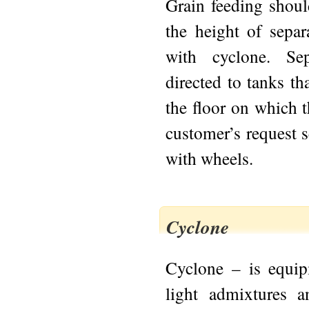
Grain feeding shou
the height of sepa
with cyclone. Se
directed to tanks th
the floor on which t
customer’s request 
with wheels.
Cyclone
Cyclone – is equip
light admixtures an