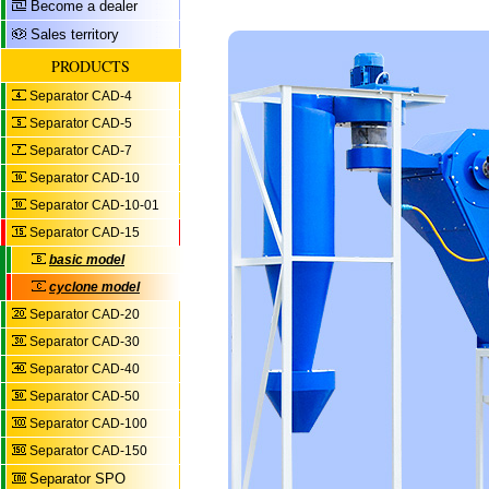
Become a dealer
Sales territory
PRODUCTS
Separator CAD-4
Separator CAD-5
Separator CAD-7
Separator CAD-10
Separator CAD-10-01
Separator CAD-15
basic model
cyclone model
Separator CAD-20
Separator CAD-30
Separator CAD-40
Separator CAD-50
Separator CAD-100
Separator CAD-150
Separator SPO