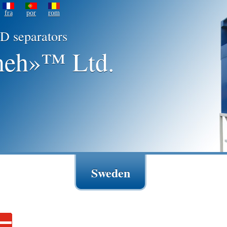
fra
por
rom
D separators
eh»™ Ltd.
Sweden