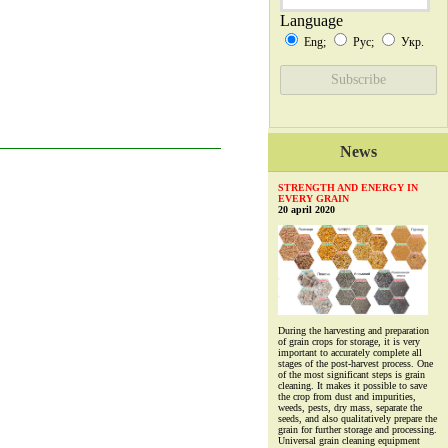
Language
Eng;
Рус;
Укр.
News
STRENGTH AND ENERGY IN
EVERY GRAIN
20 april 2020
During the harvesting and preparation
of grain crops for storage, it is very
important to accurately complete all
stages of the post-harvest process. One
of the most significant steps is grain
cleaning. It makes it possible to save
the crop from dust and impurities,
weeds, pests, dry mass, separate the
seeds, and also qualitatively prepare the
grain for further storage and processing.
Universal grain cleaning equipment