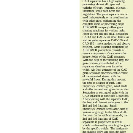
CAD separators has a high capacity,
processing almost all types and
varieties of crops, legumes, oilseeds,
industrial, small-seed herbs and
vegetables. The grain separator can be
used independently or in combination
with other units, performing the
complete chain of processing crops.
AEROMEH company offers grain
cleaning machines for various tasks.
From us you can buy small separators
CAD-4 and CAD-5 for small farms, as
well as grain separators CAD-100 and
CAD-150 - more productive and always
efficient. Grain cleaning equipment of
AEROMEH production consists of
several components. Grain enters the
hopper feeder of the CAD separator.
With the help of the vibrating tray, the
grain is evenly distributed in the
separation chamber over its entire
width. Air flow generator of the CAD
grain separator processes each element
of the separated stream with the
powerful flows. During this process,
the heap is cleaned of dust, light
impurities, crushed grain, weed seeds
and other mineral and green impurities.
Separation or sorting of grain with the
CAD separator is done into 5 fractions.
After cleaning with the separator CAD,
the best and cleanest grain goes to the
2nd and 3rd fractions. Small
impurities, crushed seeds and waste of
various origins go to the 4th and 5th
fractions. In the calibration mode, the
2nd and 3rd fractions of CAD
separators is proper seed material,
which is obtained by selecting the grain
by the specific weight. The equipment
has durable body, and does not have