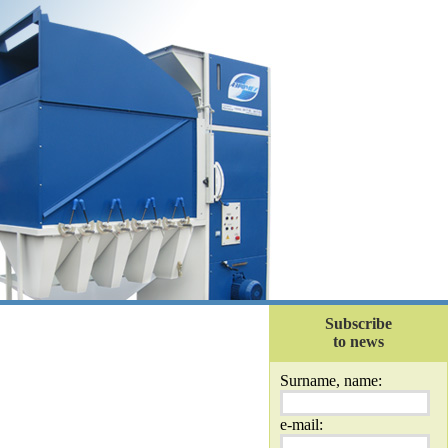
Subscribe
to news
Surname, name:
e-mail: