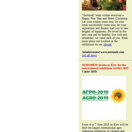
"Aeromeh" team wishes everyone a
Happy New Year and Merry Christmas.
Let your wishes come true, let your
ideas successfully come true, let your
aspirations and dreams lead you to new
heights of happiness. Be loved in the
new year and be healthy, live well and
remember: we value each of you. Read
more about our location at the
exhibition on our
phones
.
Administrator www.aeromeh.com
See all news
AEROMEH invites to Kiev for the
international exhibition AGRO-2019
1 june 2018
From 4 to 7 June 2019 in Kiev will be
held the largest international agro-
industrial exhibition in Ukraine and