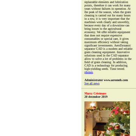
replaceable elements and lubrication
points, therefore it can work for many
years without failures in operation. At
the peak of the season, when the grain
cleaning is carried out for many hours
in a row, it is very important that the
machines work clearly and smoothly,
because every day of a downtime can
bring losses to the agricultural
economy. We offer reliable equipment
that does not require expensive
consumables or special care, it gives
maximum efficiency without taking
significant investments. AeroDynamic
separator CAD is a modern and reliable
grain cleaning equipment. Innovative
solutions used in the CAD separator
allow to solve a lot of problems in the
field of grain cleaning. In addition,
CAD is a technology for producing
high-yielding seeds. Time tested.
phones
.
Administrator www.aeromeh.com
See all news
Marry Cristmass
20 december 2019