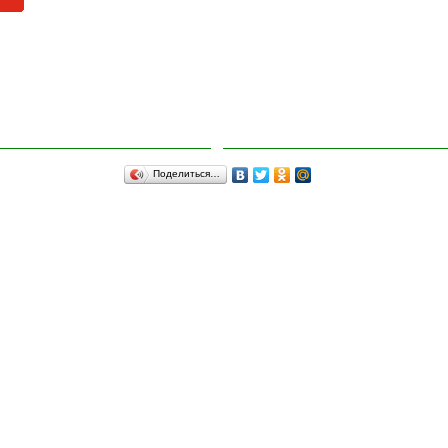
Поделиться…