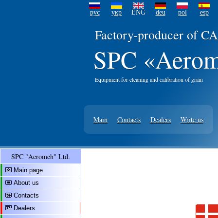
рус
укр
ENG
deu
pol
esp
Factory-producer of CA
SPC «Aerom
Equipment for cleaning and calibration of grain
Main
Contacts
Dealers
Write us
SPC "Aeromeh" Ltd.
Main page
About us
Contacts
Dealers