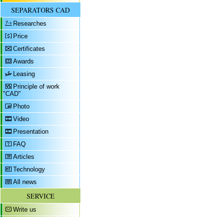
SEPARATORS CAD
Researches
Price
Certificates
Awards
Leasing
Principle of work
"CAD"
Photo
Video
Presentation
FAQ
Articles
Technology
All news
SERVICE
Write us