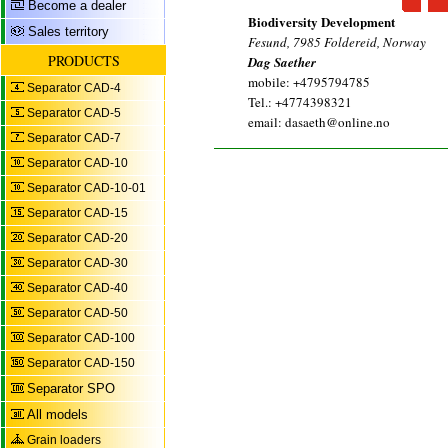
Become a dealer
Biodiversity Development
Sales territory
Fesund, 7985 Foldereid, Norway
PRODUCTS
Dag Saether
mobile: +4795794785
Separator CAD-4
Tel.: +4774398321
Separator CAD-5
email: dasaeth@online.no
Separator CAD-7
Separator CAD-10
Separator CAD-10-01
Separator CAD-15
Separator CAD-20
Separator CAD-30
Separator CAD-40
Separator CAD-50
Separator CAD-100
Separator CAD-150
Separator SPO
All models
Grain loaders